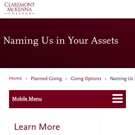
Skip
to
main
content
Naming Us in Your Assets
Breadcrumb
Home
›
Planned Giving
›
Giving Options
› Naming Us i
Mobile Menu
Learn More