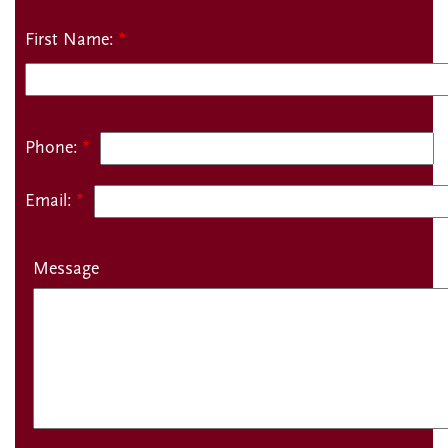
Name:
First Name:
Phone:
Email:
Message