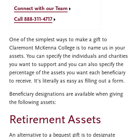
Connect with our Team
Call 888-311-4717
One of the simplest ways to make a gift to
Claremont McKenna College is to name us in your
assets. You can specify the individuals and charities
you want to support and you can also specify the
percentage of the assets you want each beneficiary
to receive. It's literally as easy as filling out a form.
Beneficiary designations are available when giving
the following assets:
Retirement Assets
An alternative to a bequest gift is to designate