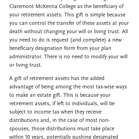
Claremont McKenna College as the beneficiary of
your retirement assets. This gift is simple because
you can control the transfer of these assets at your
death without changing your will or living trust. All
you need to do is request (and complete) a new
beneficiary designation form from your plan
administrator. There is no need to modify your will
or living trust.
A gift of retirement assets has the added
advantage of being among the most tax-wise ways
to make an estate gift. This is because your
retirement assets, if left to individuals, will be
subject to income tax when they receive
distributions and, in the case of most non-
spouses, those distributions must take place
within 10 years, potentially pushing designated