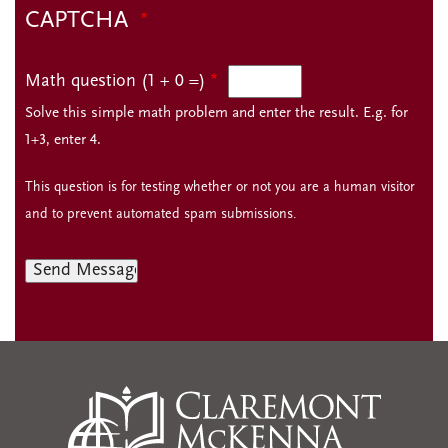
CAPTCHA
Math question (1 + 0 =)
Solve this simple math problem and enter the result. E.g. for
1+3, enter 4.
This question is for testing whether or not you are a human visitor
and to prevent automated spam submissions.