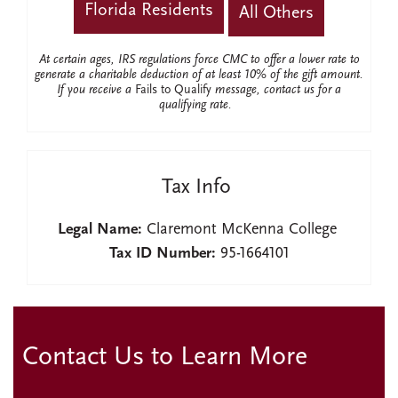
Florida Residents
All Others
At certain ages, IRS regulations force CMC to offer a lower rate to
generate a charitable deduction of at least 10% of the gift amount.
If you receive a
Fails to Qualify
message, contact us for a
qualifying rate.
Tax Info
Legal Name:
Claremont McKenna College
Tax ID Number:
95-1664101
Contact Us to Learn More