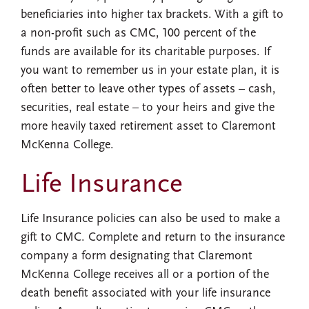
beneficiaries into higher tax brackets. With a gift to
a non-profit such as CMC, 100 percent of the
funds are available for its charitable purposes. If
you want to remember us in your estate plan, it is
often better to leave other types of assets – cash,
securities, real estate – to your heirs and give the
more heavily taxed retirement asset to Claremont
McKenna College.
Life Insurance
Life Insurance policies can also be used to make a
gift to CMC. Complete and return to the insurance
company a form designating that Claremont
McKenna College receives all or a portion of the
death benefit associated with your life insurance