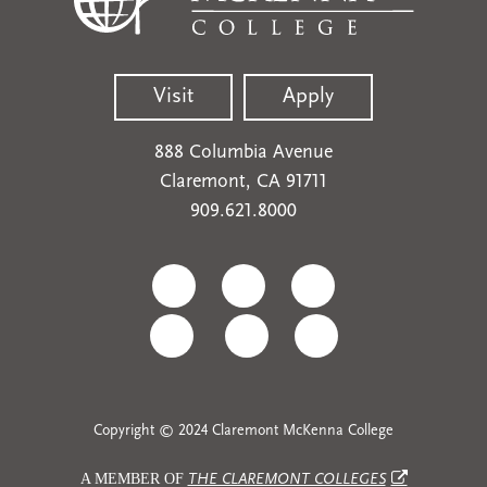
Visit
Apply
888 Columbia Avenue
Claremont, CA 91711
909.621.8000
Copyright © 2024 Claremont McKenna College
A MEMBER OF
THE CLAREMONT COLLEGES