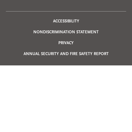
Privacy
ACCESSIBILITY
NONDISCRIMINATION STATEMENT
Menu
PRIVACY
ANNUAL SECURITY AND FIRE SAFETY REPORT