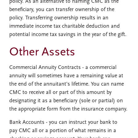
policy. As an alternative to naming CMC as the
beneficiary, you can transfer ownership of the
policy. Transferring ownership results in an
immediate income tax charitable deduction and
potential income tax savings in the year of the gift.
Other Assets
Commercial Annuity Contracts
- a commercial
annuity will sometimes have a remaining value at
the end of the annuitant’s lifetime. You can name
CMC to receive all or part of this amount by
designating it as a beneficiary (sole or partial) on
the appropriate form from the insurance company.
Bank Accounts
- you can instruct your bank to
pay CMC all or a portion of what remains in a