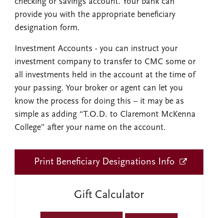
checking or savings account. Your bank can
provide you with the appropriate beneficiary
designation form.
Investment Accounts
- you can instruct your
investment company to transfer to CMC some or
all investments held in the account at the time of
your passing. Your broker or agent can let you
know the process for doing this – it may be as
simple as adding “T.O.D. to Claremont McKenna
College” after your name on the account.
Print Beneficiary Designations Info
Gift Calculator